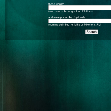
these words:
(words must be longer than 2 letters)
and were posted by: (optional)
(comma delimited, ie. Mike or Mike,tom, JiM)