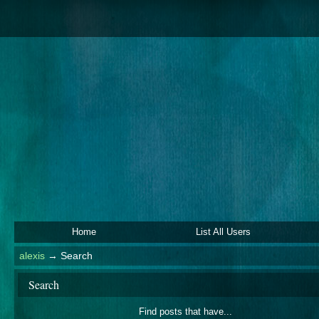
Home
List All Users
alexis
→
Search
Search
Find posts that have...