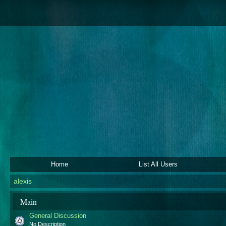
Home
List All Users
alexis
Main
General Discussion
No Description