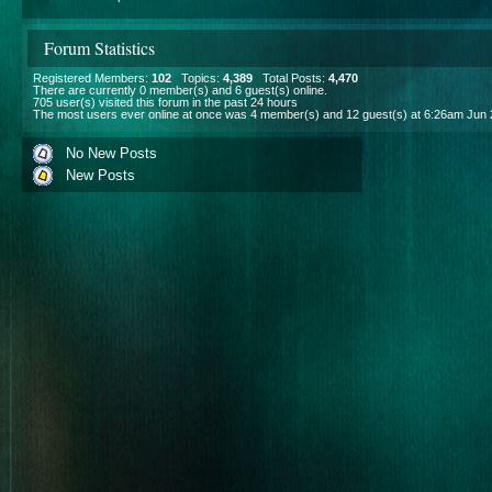
Forum Statistics
Registered Members:
102
Topics:
4,389
Total Posts:
4,470
There are currently
0
member(s) and
6
guest(s) online
.
705
user(s) visited this forum in the past 24 hours
The most users ever online at once was 4 member(s) and 12 guest(s) at 6:26am Jun 
No New Posts
New Posts