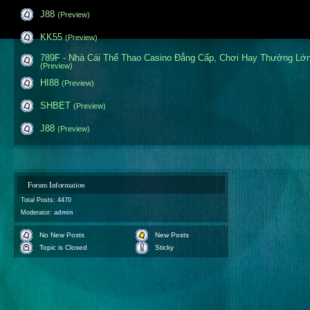
J88
(Preview)
KK55
(Preview)
789F - Nhà Cái Thể Thao Casino Đẳng Cấp, Chơi Hay Thưởng Lớ
(Preview)
HI88
(Preview)
SHBET
(Preview)
J88
(Preview)
Forum Information
Total Posts: 4470
Moderator:
admin
No New Posts
New Posts
Topic is Closed
Sticky