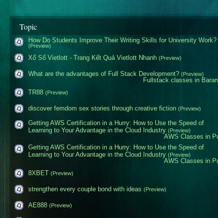
Topic
How Do Students Improve Their Writing Skills for University Work?
(Preview)
Xổ Số Vietlott - Trang Kết Quả Vietlott Nhanh
(Preview)
What are the advantages of Full Stack Development?
(Preview)
Fullstack classes in Bara
TR88
(Preview)
discover femdom sex stories through creative fiction
(Preview)
Getting AWS Certification in a Hurry: How to Use the Speed of
Learning to Your Advantage in the Cloud Industry
(Preview)
AWS Classes in P
Getting AWS Certification in a Hurry: How to Use the Speed of
Learning to Your Advantage in the Cloud Industry
(Preview)
AWS Classes in P
8XBET
(Preview)
strengthen every couple bond with ideas
(Preview)
AE888
(Preview)