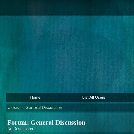
Home
List All Users
alexis
→
General Discussion
Forum: General Discussion
No Description