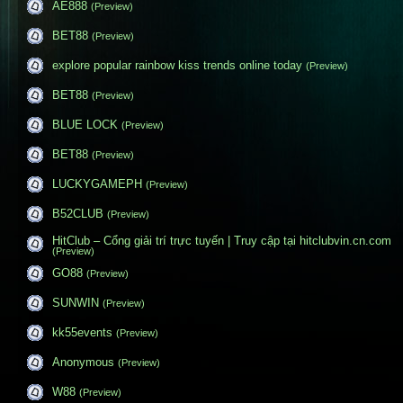
AE888
(Preview)
BET88
(Preview)
explore popular rainbow kiss trends online today
(Preview)
BET88
(Preview)
BLUE LOCK
(Preview)
BET88
(Preview)
LUCKYGAMEPH
(Preview)
B52CLUB
(Preview)
HitClub – Cổng giải trí trực tuyến | Truy cập tại hitclubvin.cn.com
(Preview)
GO88
(Preview)
SUNWIN
(Preview)
kk55events
(Preview)
Anonymous
(Preview)
W88
(Preview)