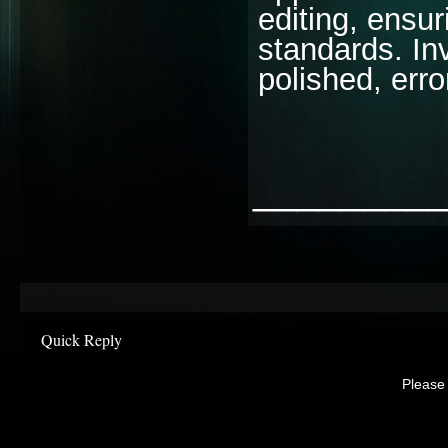
editing, ensu
standards. Inv
polished, erro
________
Quick Reply
Please 