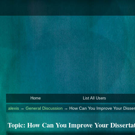
Home
List All Users
alexis
→
General Discussion
→
How Can You Improve Your Dissert
Topic:
How Can You Improve Your Dissertat