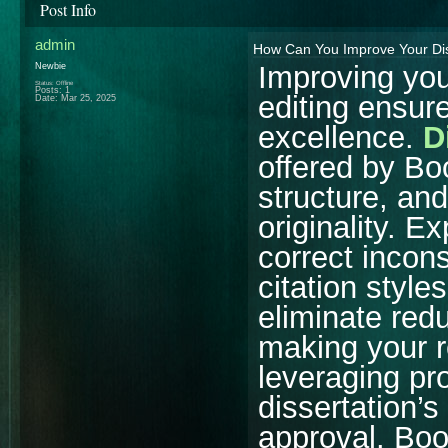
Post Info
admin
How Can You Improve Your Diss
Improving you
Newbie
Status: Offline
Posts: 1
editing ensur
Date:
Mar 25, 2025
excellence.
D
offered by B
structure, and
originality. E
correct incon
citation styl
eliminate red
making your 
leveraging pro
dissertation’s
approval. Bo