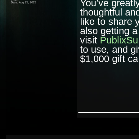
You’ve greatl
Date:
Aug 25, 2025
thoughtful and
like to share
also getting 
visit
PublixSu
to use, and gi
$1,000 gift ca
________