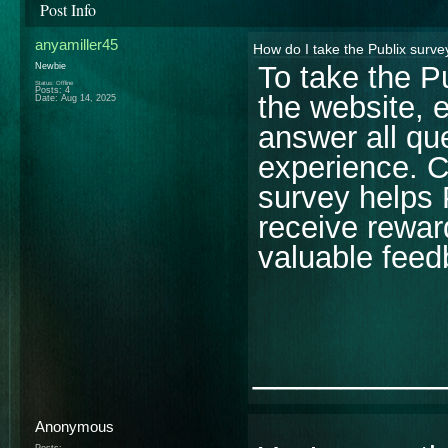
Post Info
anyamiller45
How do I take the Publix surve
To take the P
Newbie
Status: Offline
Posts: 4
the website, e
Date:
Aug 14, 2025
answer all qu
experience. C
survey helps 
receive rewar
valuable feed
________
Anonymous
Posts: