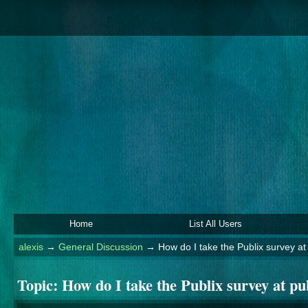
Home
List All Users
alexis
→
General Discussion
→
How do I take the Publix survey a
Topic:
How do I take the Publix survey at p