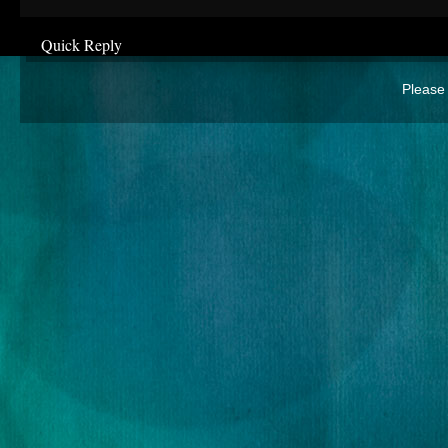
Quick Reply
Please 