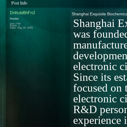
Post Info
Dnfsdd8hFn3
Shanghai Exquisite Biochemica
Newbie
Shanghai Ex
Status: Offline
Posts: 1
Date:
Aug 19, 2025
was founded
manufacture
development
electronic c
Since its e
focused on 
electronic 
R&D person
experience i