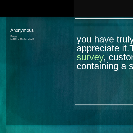
________
Anonymous
you have trul
Posts:
Date:
Jan 23, 2026
appreciate it
survey
, custo
containing a 
________