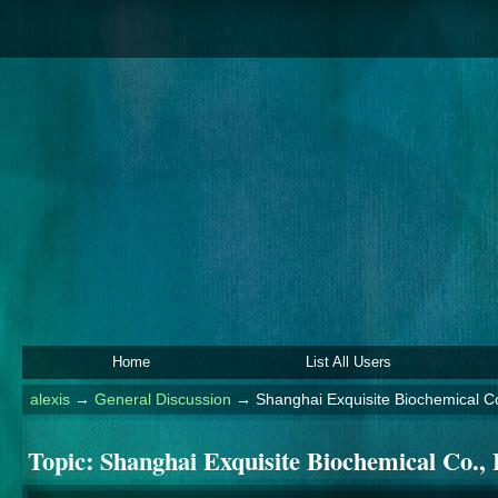
Home
List All Users
alexis
→
General Discussion
→
Shanghai Exquisite Biochemical Co
Topic:
Shanghai Exquisite Biochemical Co., 