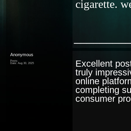
cigarette. 
________
Anonymous
Excellent post!
Posts:
Date:
Aug 30, 2025
truly impress
online platfo
completing su
consumer produ