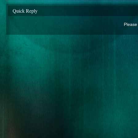
Quick Reply
Please 