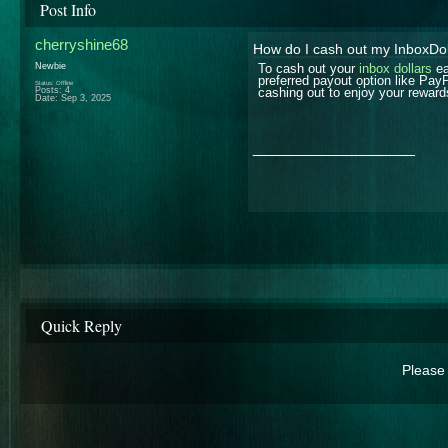
Post Info
cherryshine68
How do I cash out my InboxDol
Newbie
To cash out your
inbox dollars
ea
preferred payout option like Pay
Status: Offline
Posts: 4
cashing out to enjoy your reward
Date:
Sep 3, 2025
__________________
Quick Reply
Please 