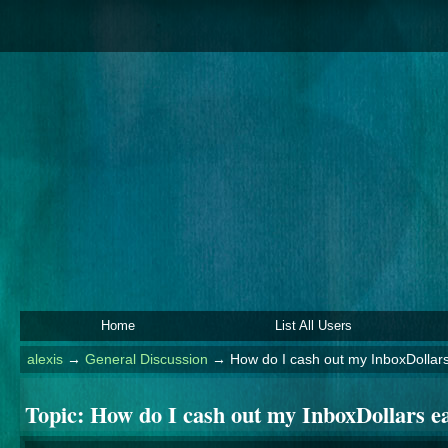
Home
List All Users
alexis
→
General Discussion
→
How do I cash out my InboxDollar
Topic:
How do I cash out my InboxDollars e